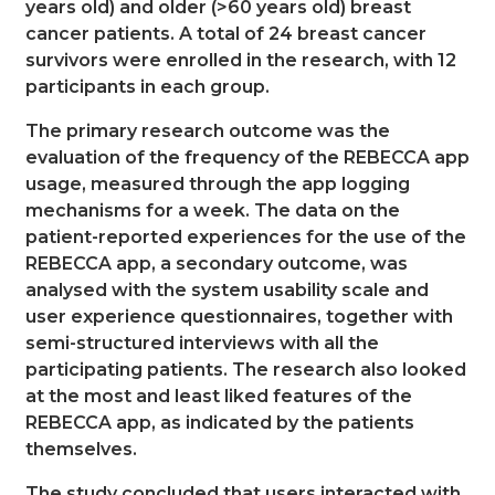
years old) and older (>60 years old) breast
cancer patients. A total of 24 breast cancer
survivors were enrolled in the research, with 12
participants in each group.
The primary research outcome was the
evaluation of the frequency of the REBECCA app
usage, measured through the app logging
mechanisms for a week. The data on the
patient-reported experiences for the use of the
REBECCA app, a secondary outcome, was
analysed with the system usability scale and
user experience questionnaires, together with
semi-structured interviews with all the
participating patients. The research also looked
at the most and least liked features of the
REBECCA app, as indicated by the patients
themselves.
The study concluded that users interacted with