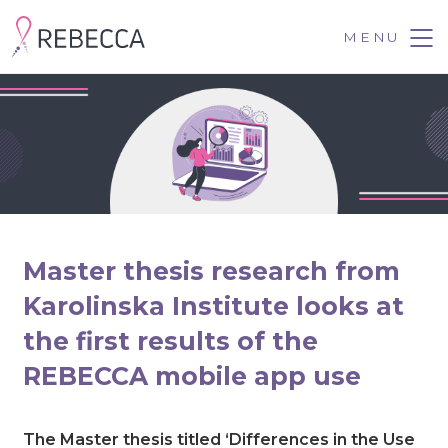
Skip
to
MENU
Tog
content
Master thesis research from
Karolinska Institute looks at
the first results of the
REBECCA mobile app use
July 12, 2022
The Master thesis titled ‘Differences in the Use