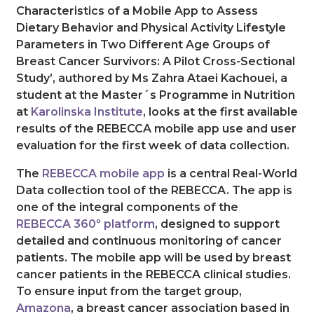
Characteristics of a Mobile App to Assess
Dietary Behavior and Physical Activity Lifestyle
Parameters in Two Different Age Groups of
Breast Cancer Survivors: A Pilot Cross-Sectional
Study’, authored by Ms Zahra Ataei Kachouei, a
student at the Master´s Programme in Nutrition
at
Karolinska Institute
, looks at the first available
results of the REBECCA mobile app use and user
evaluation for the first week of data collection.
The
REBECCA mobile app
is a central Real-World
Data collection tool of the REBECCA. The app is
one of the integral components of the
REBECCA 360º platform
, designed to support
detailed and continuous monitoring of cancer
patients. The mobile app will be used by breast
cancer patients in the REBECCA clinical studies.
To ensure input from the target group,
Amazona
, a breast cancer association based in