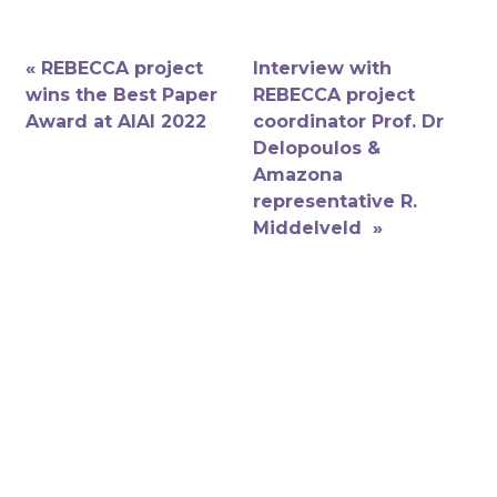
« REBECCA project
Interview with
wins the Best Paper
REBECCA project
Award at AIAI 2022
coordinator Prof. Dr
Delopoulos &
Amazona
representative R.
Middelveld »