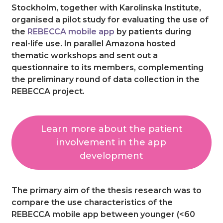
Stockholm, together with Karolinska Institute,
organised a pilot study for evaluating the use of
the
REBECCA mobile app
by patients during
real-life use. In parallel Amazona hosted
thematic workshops and sent out a
questionnaire to its members, complementing
the preliminary round of data collection in the
REBECCA project.
Learn more about the patient
involvement in the app
development
The primary aim of the thesis research was to
compare the use characteristics of the
REBECCA mobile app between younger (<60