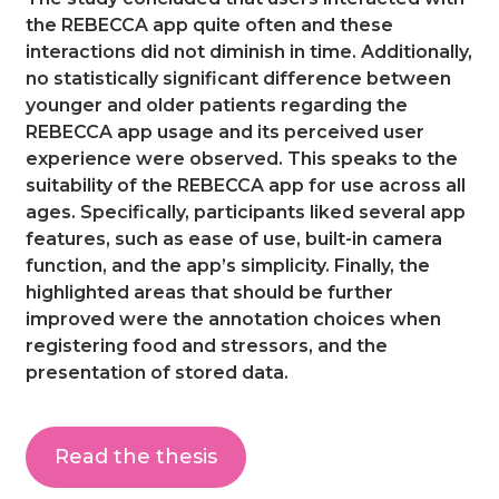
the REBECCA app quite often and these
interactions did not diminish in time. Additionally,
no statistically significant difference between
younger and older patients regarding the
REBECCA app usage and its perceived user
experience were observed. This speaks to the
suitability of the REBECCA app for use across all
ages. Specifically, participants liked several app
features, such as ease of use, built-in camera
function, and the app’s simplicity. Finally, the
highlighted areas that should be further
improved were the annotation choices when
registering food and stressors, and the
presentation of stored data.
Read the thesis