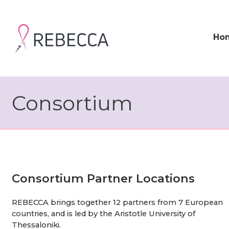
Skip
to
content
Ho
Consortium
Consortium Partner Locations
REBECCA brings together 12 partners from 7 European
countries, and is led by the Aristotle University of
Thessaloniki.