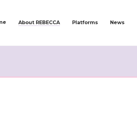
me
About REBECCA
Platforms
News
Real-World Data in
REBECCA Apps
Latest News
Clinical Research
REBECCA 360°
Newsletter
Objectives
Events
Work Packages
Publications,
Documents and
Consortium
Media
FAQ