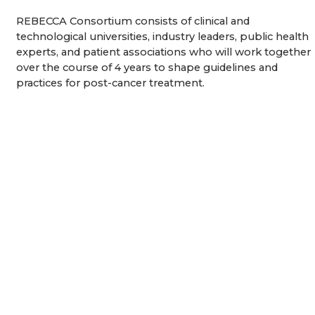
REBECCA Consortium consists of clinical and
technological universities, industry leaders, public health
experts, and patient associations who will work together
over the course of 4 years to shape guidelines and
practices for post-cancer treatment.