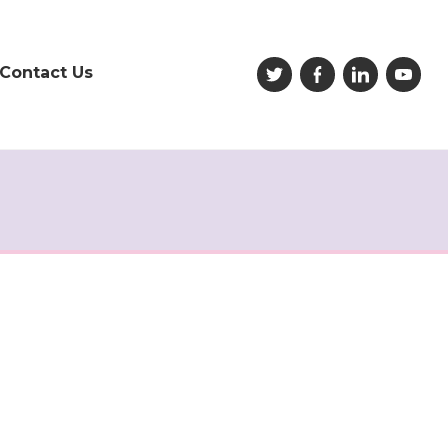
Contact Us